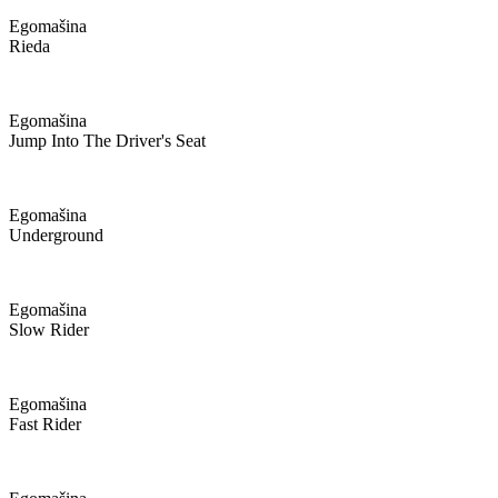
Egomašina
Rieda
Egomašina
Jump Into The Driver's Seat
Egomašina
Underground
Egomašina
Slow Rider
Egomašina
Fast Rider