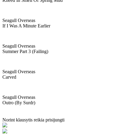
Kneed In Smell Of Spring Mud
Seagull Overseas
If I Was A Minute Earlier
Seagull Overseas
Summer Part 3 (failing)
Seagull Overseas
Carved
Seagull Overseas
Outro (by Surdr)
Norint klausytis reikia prisijungti