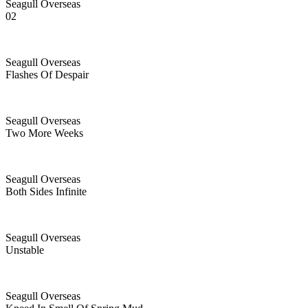
Seagull Overseas
02
Seagull Overseas
Flashes Of Despair
Seagull Overseas
Two More Weeks
Seagull Overseas
Both Sides Infinite
Seagull Overseas
Unstable
Seagull Overseas