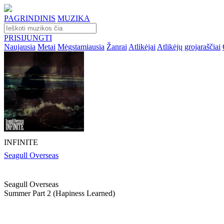
PAGRINDINIS
MUZIKA
PRISIJUNGTI
Naujausia
Metai
Mėgstamiausia
Žanrai
Atlikėjai
Atlikėjų grojaraščiai
INFINITE
Seagull Overseas
Seagull Overseas
Summer Part 2 (hapiness Learned)