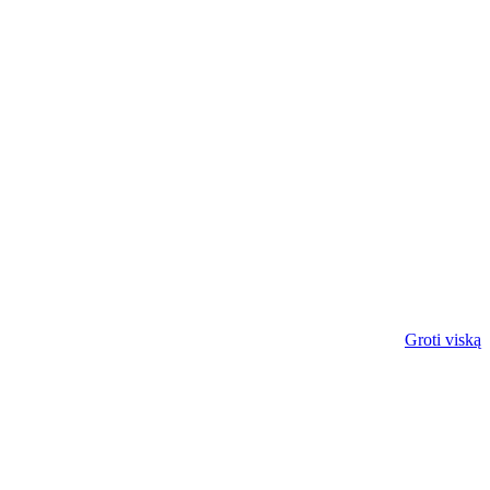
Groti viską