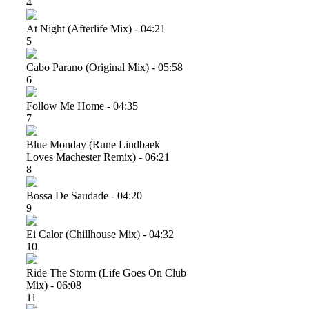
4
At Night (afterlife Mix) - 04:21
5
Cabo Parano (original Mix) - 05:58
6
Follow Me Home - 04:35
7
Blue Monday (rune Lindbaek
Loves Machester Remix) - 06:21
8
Bossa De Saudade - 04:20
9
Ei Calor (chillhouse Mix) - 04:32
10
Ride The Storm (life Goes On Club
Mix) - 06:08
11