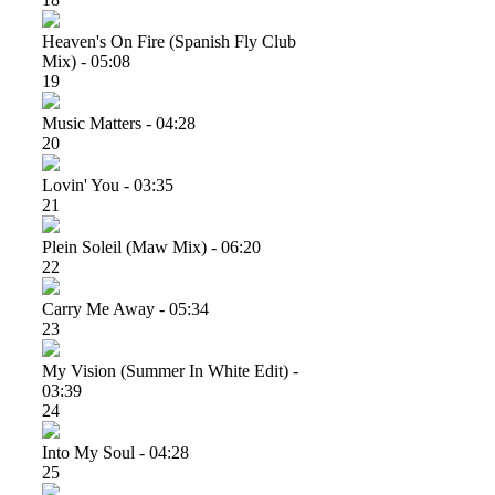
Heaven's On Fire (spanish Fly Club
Mix) - 05:08
19
Music Matters - 04:28
20
Lovin' You - 03:35
21
Plein Soleil (maw Mix) - 06:20
22
Carry Me Away - 05:34
23
My Vision (summer In White Edit) -
03:39
24
Into My Soul - 04:28
25