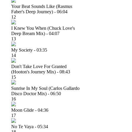
Your Beat Sounds Like (rasmus
Faber's Deep Journey) - 06:04
12
I Knew You When (chuck Love's
Deep Bream Mix) - 04:07
13
My Society - 03:35
14
Don't Take Love For Granted
(hooton's Journey Mix) - 08:43
15
Sunrise In My Soul (carlos Gallardo
Disco Doctor Mix) - 06:50
16
Moon Glide - 04:36
17
No Te Vaya - 05:34
18