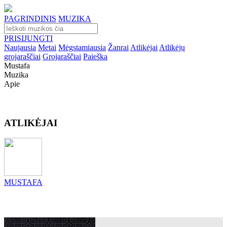
PAGRINDINIS
MUZIKA
PRISIJUNGTI
Naujausia
Metai
Mėgstamiausia
Žanrai
Atlikėjai
Atlikėjų
grojaraščiai
Grojaraščiai
Paieška
Mustafa
Muzika
Apie
ATLIKĖJAI
MUSTAFA