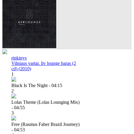
rinkinys
Vilniaus vartai. liv lounge baras (2
cd) (2010)
1
Black Is The Night - 04:15
2
Lolas Theme (lolas Lounging Mix)
- 04:55
3
Free (rasmus Faber Brazil Journey)
- 04:53