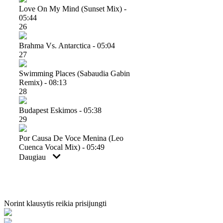
Love On My Mind (sunset Mix) -
05:44
26
Brahma Vs. Antarctica - 05:04
27
Swimming Places (sabaudia Gabin
Remix) - 08:13
28
Budapest Eskimos - 05:38
29
Por Causa De Voce Menina (leo
Cuenca Vocal Mix) - 05:49
Daugiau
Norint klausytis reikia prisijungti