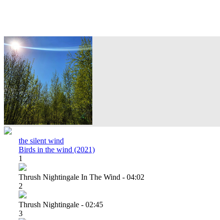
the silent wind
Birds in the wind (2021)
1
Thrush Nightingale In The Wind - 04:02
2
Thrush Nightingale - 02:45
3