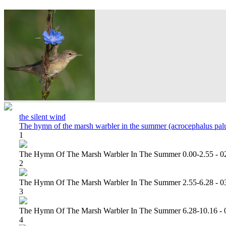
the silent wind
The hymn of the marsh warbler in the summer (acrocephalus palu
1
The Hymn Of The Marsh Warbler In The Summer 0.00-2.55 - 0
2
The Hymn Of The Marsh Warbler In The Summer 2.55-6.28 - 0
3
The Hymn Of The Marsh Warbler In The Summer 6.28-10.16 - 
4