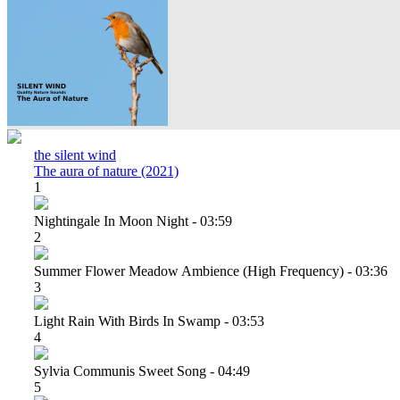
the silent wind
The aura of nature (2021)
1
Nightingale In Moon Night - 03:59
2
Summer Flower Meadow Ambience (high Frequency) - 03:36
3
Light Rain With Birds In Swamp - 03:53
4
Sylvia Communis Sweet Song - 04:49
5