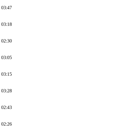
 03:47
 03:18
 02:30
 03:05
 03:15
 03:28
 02:43
 02:26