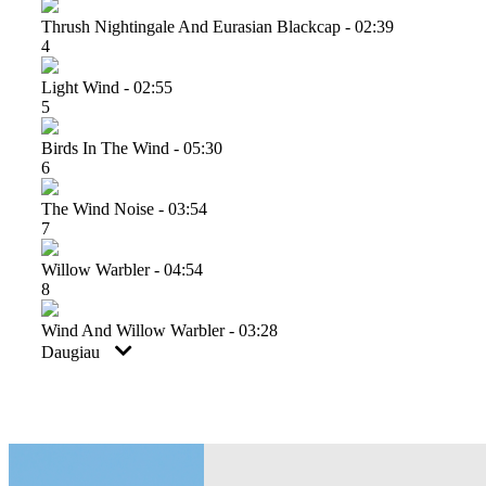
Thrush Nightingale And Eurasian Blackcap - 02:39
4
Light Wind - 02:55
5
Birds In The Wind - 05:30
6
The Wind Noise - 03:54
7
Willow Warbler - 04:54
8
Wind And Willow Warbler - 03:28
Daugiau