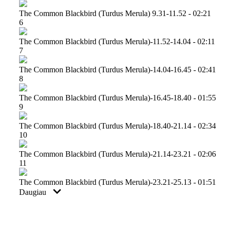
The Common Blackbird (turdus Merula) 9.31-11.52 - 02:21
6
The Common Blackbird (turdus Merula)-11.52-14.04 - 02:11
7
The Common Blackbird (turdus Merula)-14.04-16.45 - 02:41
8
The Common Blackbird (turdus Merula)-16.45-18.40 - 01:55
9
The Common Blackbird (turdus Merula)-18.40-21.14 - 02:34
10
The Common Blackbird (turdus Merula)-21.14-23.21 - 02:06
11
The Common Blackbird (turdus Merula)-23.21-25.13 - 01:51
Daugiau