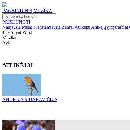
PAGRINDINIS
MUZIKA
PRISIJUNGTI
Naujausia
Metai
Mėgstamiausia
Žanrai
Atlikėjai
Atlikėjų grojaraščiai
The Silent Wind
Muzika
Apie
ATLIKĖJAI
ANDRIUS SIDARAVIČIUS