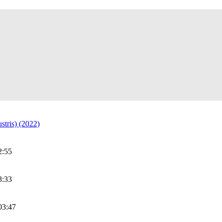
stris) (2022)
2:55
3:33
03:47