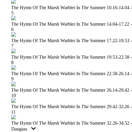
The Hymn Of The Marsh Warbler In The Summer 10.16-14.04 -
5
The Hymn Of The Marsh Warbler In The Summer 14.04-17.22 -
6
The Hymn Of The Marsh Warbler In The Summer 17.22-19.53 -
7
The Hymn Of The Marsh Warbler In The Summer 19.53-22.58 -
8
The Hymn Of The Marsh Warbler In The Summer 22.58-26.14 -
9
The Hymn Of The Marsh Warbler In The Summer 26.14-29.42 -
10
The Hymn Of The Marsh Warbler In The Summer 29.42-32.26 -
11
The Hymn Of The Marsh Warbler In The Summer 32.26-34.52 -
Daugiau