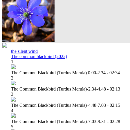
the silent wind
The common blackbird (2022)
1
The Common Blackbird (turdus Merula) 0.00-2.34 - 02:34
2
The Common Blackbird (turdus Merula)-2.34-4.48 - 02:13
3
The Common Blackbird (turdus Merula)-4.48-7.03 - 02:15
4
The Common Blackbird (turdus Merula)-7.03-9.31 - 02:28
5